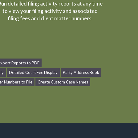
un detailed filing activity reports at any time
to view your filing activity and associated
filing fees and client matter numbers.
Export Reports to PDF
dly
Detailed Court Fee Display
Party Address Book
er Numbers to File
Create Custom Case Names