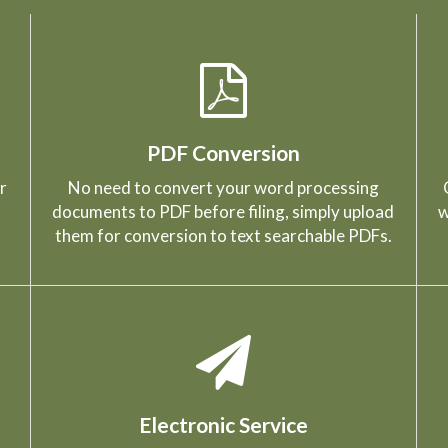
PDF Conversion
r
No need to convert your word processing
documents to PDF before filing, simply upload
w
them for conversion to text searchable PDFs.
Electronic Service