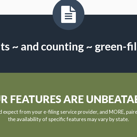
s ~ and counting ~ green-fi
R FEATURES ARE UNBEATA
ld expect from your e-filing service provider, and MORE, pair
the availability of specific features may vary by state.