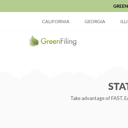
GREEN 
CALIFORNIA
GEORGIA
ILL
STA
Take advantage of FAST, EA