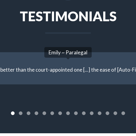
TESTIMONIALS
Emily ~ Paralegal
better than the court-appointed one [...] the ease of [Auto-File