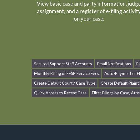
View basic case and party information, judg
assignment, and a register of e-filing activit
on your case.
Secured Support Staff Accounts
Email Notifications
F
Monthly Billing of EFSP Service Fees
Auto-Payment of EF
Create Default Court / Case Type
Create Default Plainti
Quick Access to Recent Case
Filter Filings by Case, Atto