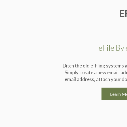
E
eFile By
Ditch the old e-filing systems a
Simply create a new email, ad
email address, attach your do
Learn M