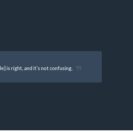
] is right, and it's not confusing.
S