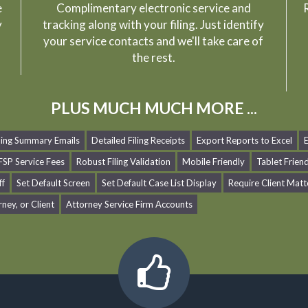
e
Complimentary electronic service and
R
y
tracking along with your filing. Just identify
your service contacts and we'll take care of
the rest.
PLUS MUCH MUCH MORE ...
iling Summary Emails
Detailed Filing Receipts
Export Reports to Excel
SP Service Fees
Robust Filing Validation
Mobile Friendly
Tablet Frien
ff
Set Default Screen
Set Default Case List Display
Require Client Matt
rney, or Client
Attorney Service Firm Accounts