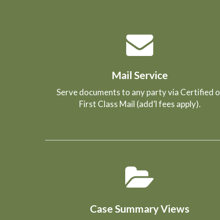
Mail Service
Serve documents to any party via Certified o
First Class Mail (add’l fees apply).
Case Summary Views