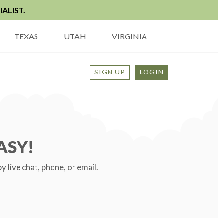
IALIST
.
TEXAS
UTAH
VIRGINIA
SIGN UP
LOGIN
ASY!
live chat, phone, or email.