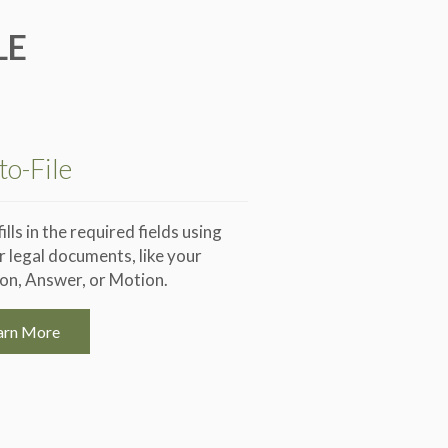
LE
to-File
lls in the required fields using
 legal documents, like your
ion, Answer, or Motion.
arn More