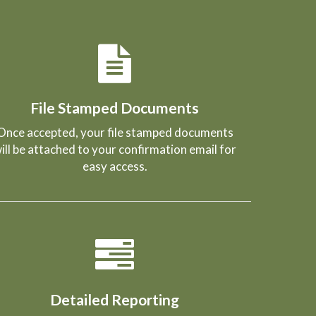
File Stamped Documents
Once accepted, your file stamped documents
ill be attached to your confirmation email for
easy access.
Detailed Reporting