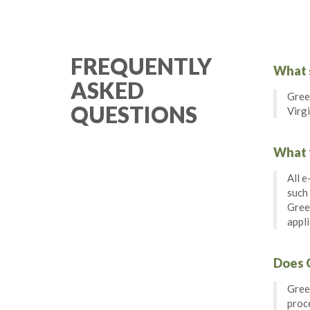
FREQUENTLY
What s
ASKED
Green
QUESTIONS
Virgi
What f
All e
such
Green
appli
Does G
Green
proce