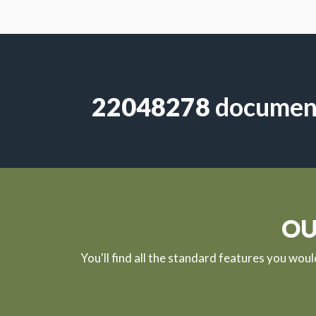
613853
document
OU
You'll find all the standard features you wou