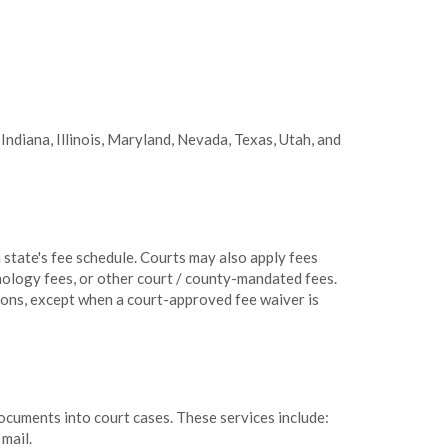
 Indiana, Illinois, Maryland, Nevada, Texas, Utah, and
h state's fee schedule. Courts may also apply fees
nology fees, or other court / county-mandated fees.
sions, except when a court-approved fee waiver is
ocuments into court cases. These services include:
mail.