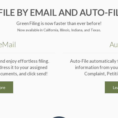
FILE BY EMAIL AND AUTO-FI
Green Filing is now faster than ever before!
Now available in California, Illinois, Indiana, and Texas.
 eMail
Au
nd enjoy effortless filing.
Auto-File automatically fi
dress it to your assigned
information from your
cuments, and click send!
Complaint, Petit
ore
Le