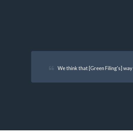
We think that [Green Filing's] way 