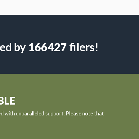
led by
4633
filers!
BLE
ed with unparalleled support. Please note that