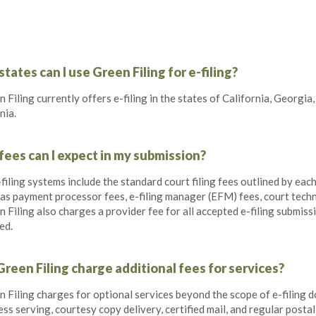
tates can I use Green Filing for e-filing?
 Filing currently offers e-filing in the states of California, Georgia,
nia.
ees can I expect in my submission?
-filing systems include the standard court filing fees outlined by eac
 as payment processor fees, e-filing manager (EFM) fees, court tech
 Filing also charges a provider fee for all accepted e-filing submis
ed.
reen Filing charge additional fees for services?
 Filing charges for optional services beyond the scope of e-filing d
ss serving, courtesy copy delivery, certified mail, and regular postal 