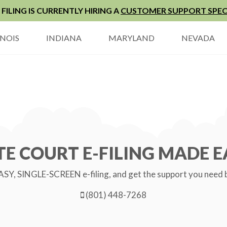
FILING IS CURRENTLY HIRING A
CUSTOMER SUPPORT SPEC
INOIS
INDIANA
MARYLAND
NEVADA
TE COURT E-FILING MADE E
SY, SINGLE-SCREEN e-filing, and get the support you need by 
(801) 448-7268