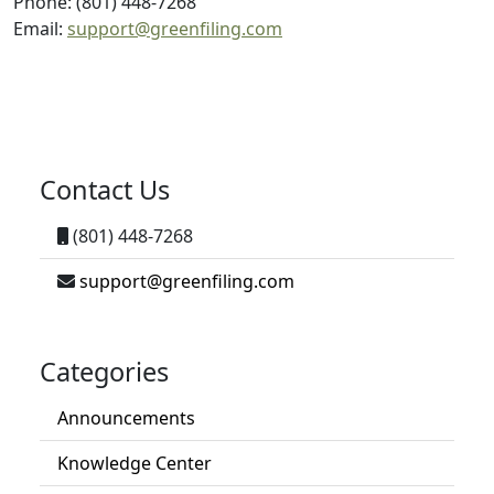
Phone: (801) 448-7268
Email:
support@greenfiling.com
Contact Us
(801) 448-7268
support@greenfiling.com
Categories
Announcements
Knowledge Center