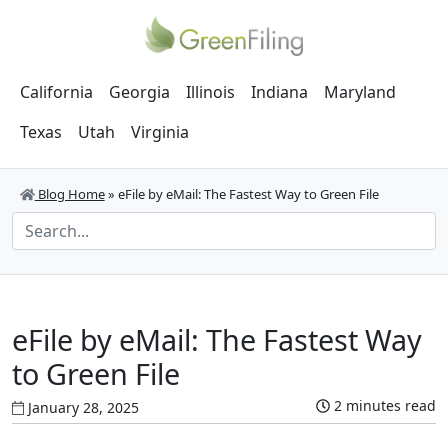
California
Georgia
Illinois
Indiana
Maryland
Texas
Utah
Virginia
Blog Home
»
eFile by eMail: The Fastest Way to Green File
eFile by eMail: The Fastest Way
to Green File
2 minutes read
January 28, 2025