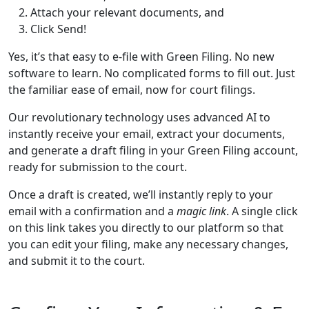
Attach your relevant documents, and
Click Send!
Yes, it’s that easy to e-file with Green Filing. No new
software to learn. No complicated forms to fill out. Just
the familiar ease of email, now for court filings.
Our revolutionary technology uses advanced AI to
instantly receive your email, extract your documents,
and generate a draft filing in your Green Filing account,
ready for submission to the court.
Once a draft is created, we’ll instantly reply to your
email with a confirmation and a
magic link
. A single click
on this link takes you directly to our platform so that
you can edit your filing, make any necessary changes,
and submit it to the court.