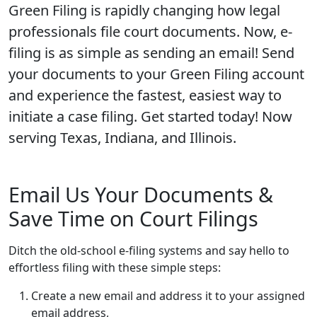
Green Filing is rapidly changing how legal
professionals file court documents. Now, e-
filing is as simple as sending an email! Send
your documents to your Green Filing account
and experience the fastest, easiest way to
initiate a case filing. Get started today! Now
serving Texas, Indiana, and Illinois.
Email Us Your Documents &
Save Time on Court Filings
Ditch the old-school e-filing systems and say hello to
effortless filing with these simple steps:
Create a new email and address it to your assigned
email address,