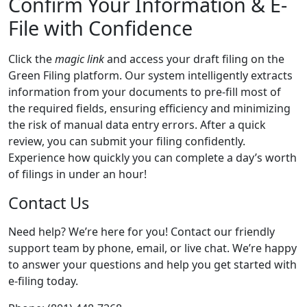
Confirm Your Information & E-
File with Confidence
Click the
magic link
and access your draft filing on the
Green Filing platform. Our system intelligently extracts
information from your documents to pre-fill most of
the required fields, ensuring efficiency and minimizing
the risk of manual data entry errors. After a quick
review, you can submit your filing confidently.
Experience how quickly you can complete a day’s worth
of filings in under an hour!
Contact Us
Need help? We’re here for you! Contact our friendly
support team by phone, email, or live chat. We’re happy
to answer your questions and help you get started with
e-filing today.