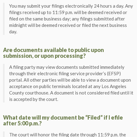
You may submit your filings electronically 24 hours a day. Any
filings received up to 11:59 p.m. will be deemed received or
filed on the same business day; any filings submitted after
midnight will be deemed received or filed the next business
day.
Are documents available to public upon
submission, or upon processing?
A filing party may view documents submitted immediately
through their electronic filing service provider’s (EFSP)
portal. All other parties will be able to view a document upon
acceptance on public terminals located at any Los Angeles
County courthouse. A document is not considered filed until it
is accepted by the court.
What date will my document be “Filed” if I efile
after 5:00 p.m.?
The court will honor the filing date through 11:59 p.m. the