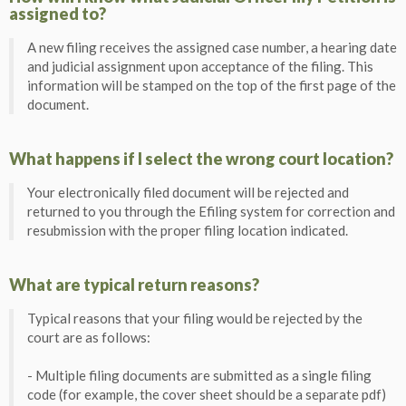
assigned to?
A new filing receives the assigned case number, a hearing date
and judicial assignment upon acceptance of the filing. This
information will be stamped on the top of the first page of the
document.
What happens if I select the wrong court location?
Your electronically filed document will be rejected and
returned to you through the Efiling system for correction and
resubmission with the proper filing location indicated.
What are typical return reasons?
Typical reasons that your filing would be rejected by the
court are as follows:
- Multiple filing documents are submitted as a single filing
code (for example, the cover sheet should be a separate pdf)