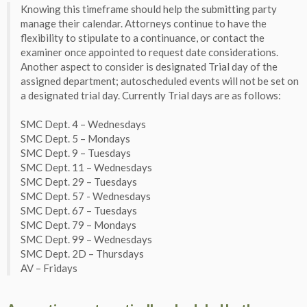
Knowing this timeframe should help the submitting party
manage their calendar. Attorneys continue to have the
flexibility to stipulate to a continuance, or contact the
examiner once appointed to request date considerations.
Another aspect to consider is designated Trial day of the
assigned department; autoscheduled events will not be set on
a designated trial day. Currently Trial days are as follows:
SMC Dept. 4 – Wednesdays
SMC Dept. 5 – Mondays
SMC Dept. 9 – Tuesdays
SMC Dept. 11 – Wednesdays
SMC Dept. 29 – Tuesdays
SMC Dept. 57 - Wednesdays
SMC Dept. 67 – Tuesdays
SMC Dept. 79 – Mondays
SMC Dept. 99 – Wednesdays
SMC Dept. 2D – Thursdays
AV – Fridays