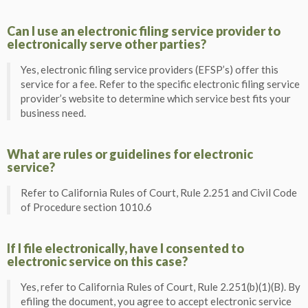
Can I use an electronic filing service provider to
electronically serve other parties?
Yes, electronic filing service providers (EFSP’s) offer this
service for a fee. Refer to the specific electronic filing service
provider’s website to determine which service best fits your
business need.
What are rules or guidelines for electronic
service?
Refer to California Rules of Court, Rule 2.251 and Civil Code
of Procedure section 1010.6
If I file electronically, have I consented to
electronic service on this case?
Yes, refer to California Rules of Court, Rule 2.251(b)(1)(B). By
efiling the document, you agree to accept electronic service