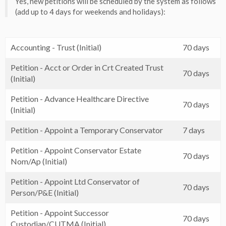
Yes, new petitions will be scheduled by the system as follows
(add up to 4 days for weekends and holidays):
Accounting - Trust (Initial)
70 days
Petition - Acct or Order in Crt Created Trust
70 days
(Initial)
Petition - Advance Healthcare Directive
70 days
(Initial)
Petition - Appoint a Temporary Conservator
7 days
Petition - Appoint Conservator Estate
70 days
Nom/Ap (Initial)
Petition - Appoint Ltd Conservator of
70 days
Person/P&E (Initial)
Petition - Appoint Successor
70 days
Custodian/CUTMA (Initial)