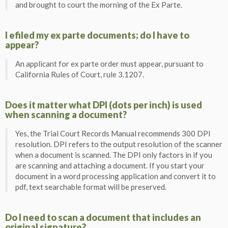
and brought to court the morning of the Ex Parte.
I efiled my ex parte documents; do I have to
appear?
An applicant for ex parte order must appear, pursuant to
California Rules of Court, rule 3.1207.
Does it matter what DPI (dots per inch) is used
when scanning a document?
Yes, the Trial Court Records Manual recommends 300 DPI
resolution. DPI refers to the output resolution of the scanner
when a document is scanned. The DPI only factors in if you
are scanning and attaching a document. If you start your
document in a word processing application and convert it to
pdf, text searchable format will be preserved.
Do I need to scan a document that includes an
original signature?