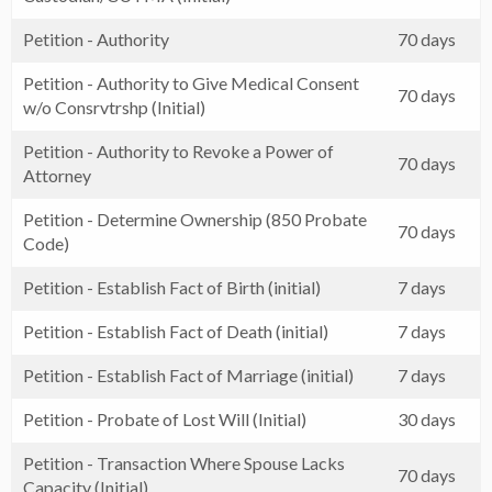
Petition - Authority
70 days
Petition - Authority to Give Medical Consent
70 days
w/o Consrvtrshp (Initial)
Petition - Authority to Revoke a Power of
70 days
Attorney
Petition - Determine Ownership (850 Probate
70 days
Code)
Petition - Establish Fact of Birth (initial)
7 days
Petition - Establish Fact of Death (initial)
7 days
Petition - Establish Fact of Marriage (initial)
7 days
Petition - Probate of Lost Will (Initial)
30 days
Petition - Transaction Where Spouse Lacks
70 days
Capacity (Initial)