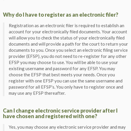
Why do I have to register as an electronic filer?
Registration as an electronic filer is required to establish an
account for your electronically filed documents. Your account
will allow you to check the status of your electronically filed
documents and will provide a path for the court to return your
documents to you. Once you select an electronic filing service
provider (EFSP), you do not need to re-register for any other
EFSP you may choose to use. You will be able to use your
existing username and password for any EFSP. You may
choose the EFSP that best meets your needs. Once you
register with one EFSP you can use the same username and
password for all EFSP’s. You only have to register once and
may use any EFSP thereafter.
Can I change electronic service provider after I
have chosen and registered with one?
Yes, you may choose any electronic service provider and may