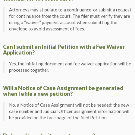
Attorneys may stipulate to a continuance, or submit a request
for continuance from the court. The filer must verify they are
using a “waiver” payment account when submitting the
envelope to avoid assessment of fees.
Can I submit an Initial Petition with a Fee Waiver
Application?
Yes, the initiating document and fee waiver application will be
processed together.
Will a Notice of Case Assignment be generated
when I efile a new petition?
No, a Notice of Case Assignment will not be needed; the new
case number and Judicial Officer assignment information will
be provided on the face page of the filed Petition.