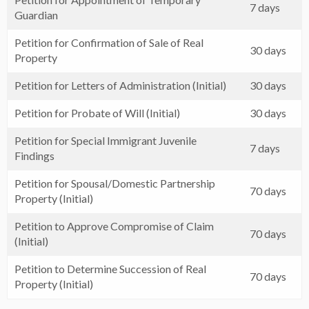
7 days
Guardian
Petition for Confirmation of Sale of Real
30 days
Property
Petition for Letters of Administration (Initial)
30 days
Petition for Probate of Will (Initial)
30 days
Petition for Special Immigrant Juvenile
7 days
Findings
Petition for Spousal/Domestic Partnership
70 days
Property (Initial)
Petition to Approve Compromise of Claim
70 days
(Initial)
Petition to Determine Succession of Real
70 days
Property (Initial)