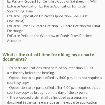
Ex Parte - Request for Certified Copy of Safekeeping Will
ExParte Application Ex Parte Application for Order
Shortening Time
ExParte Opposition Ex Parte Opposition (Fee- First
Document)
ExParte Order Ex Parte Petition Ex Parte Petition for Final
Discharge
ExParte Petition for Withdraw of Funds From Blocked
Accounts
What is the cut-off time for efiling my ex parte
documents?
- Ex parte applications must be filed no later than 10:00
a.m.the day before the hearing.
- Opposition to ex parte efiled by 4:00 p.m. does not require a
courtesy copy
- Opposition to ex parte efiled after 4:00 p.m. requires that a
courtesy copy be brought on the day of the ex parte.
- The proposed order shall be included as a separate
document in the same envelope as the ex parte application