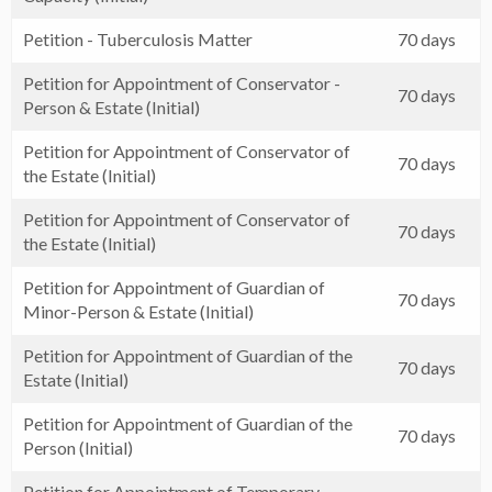
Petition - Tuberculosis Matter
70 days
Petition for Appointment of Conservator -
70 days
Person & Estate (Initial)
Petition for Appointment of Conservator of
70 days
the Estate (Initial)
Petition for Appointment of Conservator of
70 days
the Estate (Initial)
Petition for Appointment of Guardian of
70 days
Minor-Person & Estate (Initial)
Petition for Appointment of Guardian of the
70 days
Estate (Initial)
Petition for Appointment of Guardian of the
70 days
Person (Initial)
Petition for Appointment of Temporary