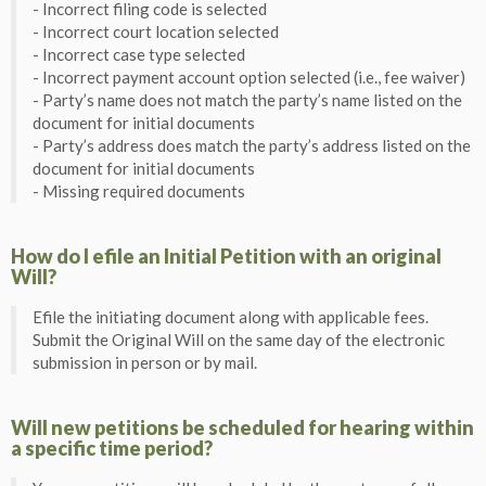
- Incorrect filing code is selected
- Incorrect court location selected
- Incorrect case type selected
- Incorrect payment account option selected (i.e., fee waiver)
- Party’s name does not match the party’s name listed on the
document for initial documents
- Party’s address does match the party’s address listed on the
document for initial documents
- Missing required documents
How do I efile an Initial Petition with an original
Will?
Efile the initiating document along with applicable fees.
Submit the Original Will on the same day of the electronic
submission in person or by mail.
Will new petitions be scheduled for hearing within
a specific time period?