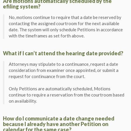
Are motions automatically scheduled by the
efiling system?
No, motions continue to require that a date be reserved by
contacting the assigned courtroom for the next available
date. The system will only schedule Petitions in accordance
with the timeframes as set forth above.
What if I can’t attend the hearing date provided?
Attorneys may stipulate to a continuance, request a date
consideration from examiner once appointed, or submit a
request for continuance from the court.
Only Petitions are automatically scheduled, Motions
continue to require a reservation from the courtroom based
on availability.
How do I communicate a date change needed
because I already have another Petition on
calendar for the same case?