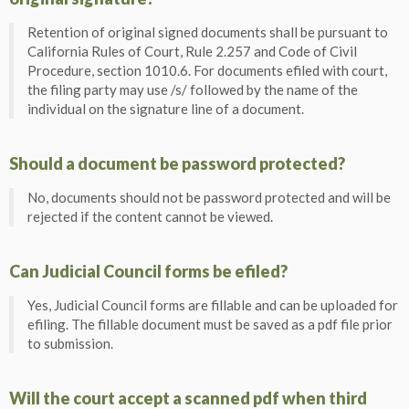
Retention of original signed documents shall be pursuant to
California Rules of Court, Rule 2.257 and Code of Civil
Procedure, section 1010.6. For documents efiled with court,
the filing party may use /s/ followed by the name of the
individual on the signature line of a document.
Should a document be password protected?
No, documents should not be password protected and will be
rejected if the content cannot be viewed.
Can Judicial Council forms be efiled?
Yes, Judicial Council forms are fillable and can be uploaded for
efiling. The fillable document must be saved as a pdf file prior
to submission.
Will the court accept a scanned pdf when third