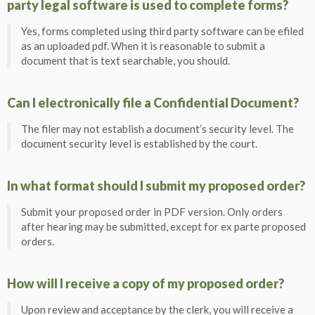
party legal software is used to complete forms?
Yes, forms completed using third party software can be efiled
as an uploaded pdf. When it is reasonable to submit a
document that is text searchable, you should.
Can I electronically file a Confidential Document?
The filer may not establish a document’s security level. The
document security level is established by the court.
In what format should I submit my proposed order?
Submit your proposed order in PDF version. Only orders
after hearing may be submitted, except for ex parte proposed
orders.
How will I receive a copy of my proposed order?
Upon review and acceptance by the clerk, you will receive a