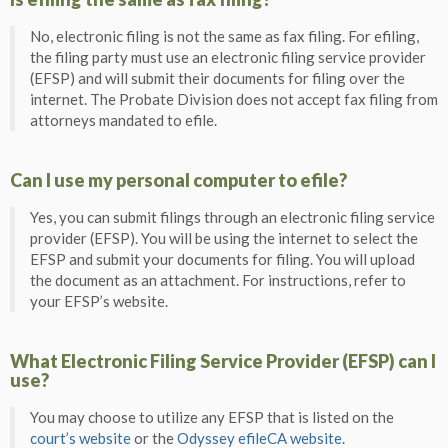
No, electronic filing is not the same as fax filing. For efiling,
the filing party must use an electronic filing service provider
(EFSP) and will submit their documents for filing over the
internet. The Probate Division does not accept fax filing from
attorneys mandated to efile.
Can I use my personal computer to efile?
Yes, you can submit filings through an electronic filing service
provider (EFSP). You will be using the internet to select the
EFSP and submit your documents for filing. You will upload
the document as an attachment. For instructions, refer to
your EFSP’s website.
What Electronic Filing Service Provider (EFSP) can I
use?
You may choose to utilize any EFSP that is listed on the
court’s website
or the
Odyssey efileCA website
.