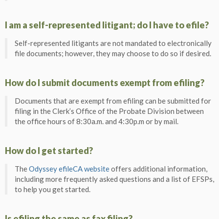
I am a self-represented litigant; do I have to efile?
Self-represented litigants are not mandated to electronically
file documents; however, they may choose to do so if desired.
How do I submit documents exempt from efiling?
Documents that are exempt from efiling can be submitted for
filing in the Clerk’s Office of the Probate Division between
the office hours of 8:30a.m. and 4:30p.m or by mail.
How do I get started?
The
Odyssey efileCA website
offers additional information,
including more frequently asked questions and a list of EFSPs,
to help you get started.
Is efiling the same as fax filing?