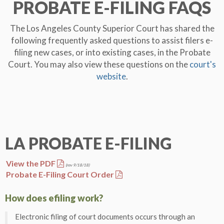
PROBATE
E-FILING
FAQS
The Los Angeles County Superior Court has shared the
following frequently asked questions to assist filers e-
filing new cases, or into existing cases, in the Probate
Court. You may also view these questions on the
court's
website
.
LA PROBATE
E-FILING
View the PDF
(rev 9/18/18)
Probate E-Filing Court Order
How does efiling work?
Electronic filing of court documents occurs through an