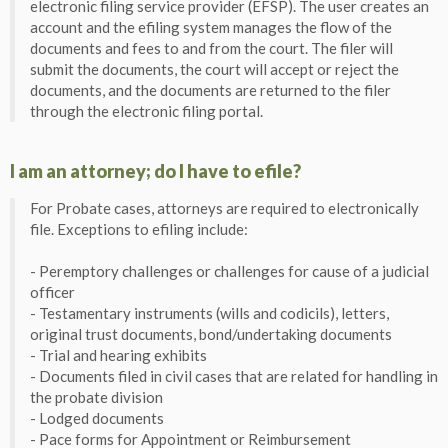
electronic filing service provider (EFSP). The user creates an
account and the efiling system manages the flow of the
documents and fees to and from the court. The filer will
submit the documents, the court will accept or reject the
documents, and the documents are returned to the filer
through the electronic filing portal.
I am an attorney; do I have to efile?
For Probate cases, attorneys are required to electronically
file. Exceptions to efiling include:
- Peremptory challenges or challenges for cause of a judicial
officer
- Testamentary instruments (wills and codicils), letters,
original trust documents, bond/undertaking documents
- Trial and hearing exhibits
- Documents filed in civil cases that are related for handling in
the probate division
- Lodged documents
- Pace forms for Appointment or Reimbursement