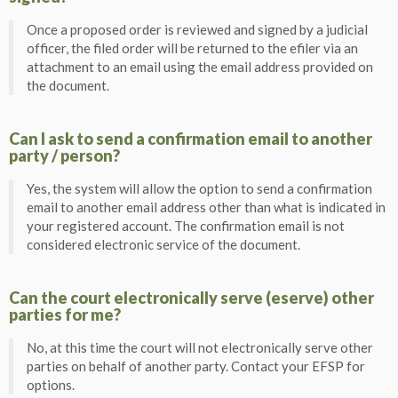
Once a proposed order is reviewed and signed by a judicial
officer, the filed order will be returned to the efiler via an
attachment to an email using the email address provided on
the document.
Can I ask to send a confirmation email to another
party / person?
Yes, the system will allow the option to send a confirmation
email to another email address other than what is indicated in
your registered account. The confirmation email is not
considered electronic service of the document.
Can the court electronically serve (eserve) other
parties for me?
No, at this time the court will not electronically serve other
parties on behalf of another party. Contact your EFSP for
options.