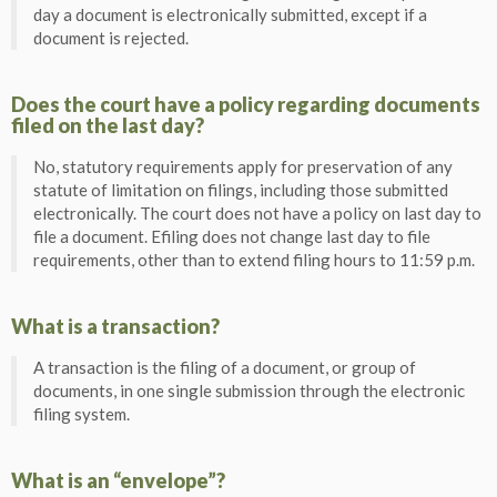
day a document is electronically submitted, except if a
document is rejected.
Does the court have a policy regarding documents
filed on the last day?
No, statutory requirements apply for preservation of any
statute of limitation on filings, including those submitted
electronically. The court does not have a policy on last day to
file a document. Efiling does not change last day to file
requirements, other than to extend filing hours to 11:59 p.m.
What is a transaction?
A transaction is the filing of a document, or group of
documents, in one single submission through the electronic
filing system.
What is an “envelope”?