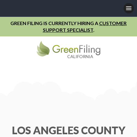
GREEN FILING IS CURRENTLY HIRING A
CUSTOMER
SUPPORT SPECIALIST
.
CALIFORNIA
LOS ANGELES COUNTY