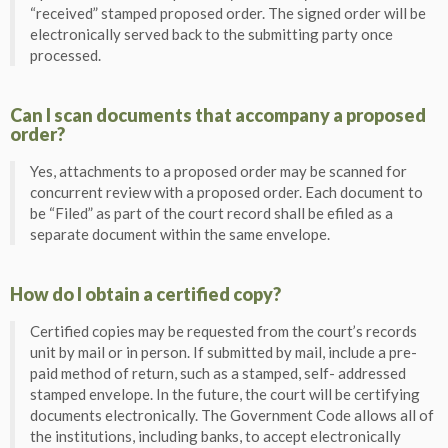
“received” stamped proposed order. The signed order will be
electronically served back to the submitting party once
processed.
Can I scan documents that accompany a proposed
order?
Yes, attachments to a proposed order may be scanned for
concurrent review with a proposed order. Each document to
be “Filed” as part of the court record shall be efiled as a
separate document within the same envelope.
How do I obtain a certified copy?
Certified copies may be requested from the court’s records
unit by mail or in person. If submitted by mail, include a pre-
paid method of return, such as a stamped, self- addressed
stamped envelope. In the future, the court will be certifying
documents electronically. The Government Code allows all of
the institutions, including banks, to accept electronically