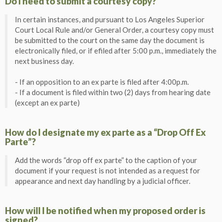
Do I need to submit a courtesy copy?
In certain instances, and pursuant to Los Angeles Superior
Court Local Rule and/or General Order, a courtesy copy must
be submitted to the court on the same day the document is
electronically filed, or if efiled after 5:00 p.m., immediately the
next business day.
- If an opposition to an ex parte is filed after 4:00p.m.
- If a document is filed within two (2) days from hearing date
(except an ex parte)
How do I designate my ex parte as a “Drop Off Ex
Parte”?
Add the words “drop off ex parte” to the caption of your
document if your request is not intended as a request for
appearance and next day handling by a judicial officer.
How will I be notified when my proposed order is
signed?