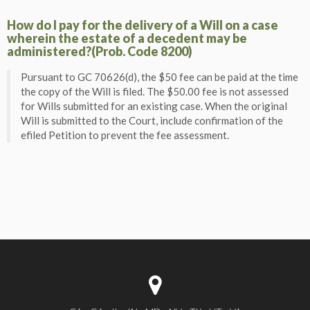
How do I pay for the delivery of a Will on a case
wherein the estate of a decedent may be
administered?(Prob. Code 8200)
Pursuant to GC 70626(d), the $50 fee can be paid at the time
the copy of the Will is filed. The $50.00 fee is not assessed
for Wills submitted for an existing case. When the original
Will is submitted to the Court, include confirmation of the
efiled Petition to prevent the fee assessment.