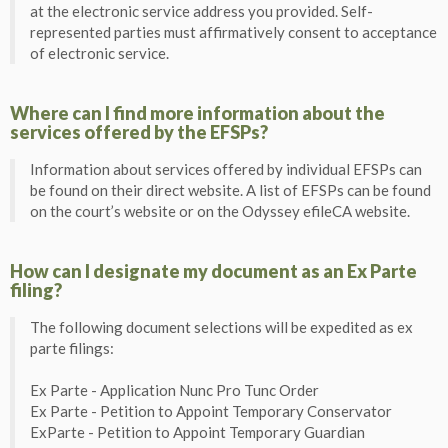
at the electronic service address you provided. Self-
represented parties must affirmatively consent to acceptance
of electronic service.
Where can I find more information about the
services offered by the EFSPs?
Information about services offered by individual EFSPs can
be found on their direct website. A list of EFSPs can be found
on the court’s website or on the Odyssey efileCA website.
How can I designate my document as an Ex Parte
filing?
The following document selections will be expedited as ex
parte filings:
Ex Parte - Application Nunc Pro Tunc Order
Ex Parte - Petition to Appoint Temporary Conservator
ExParte - Petition to Appoint Temporary Guardian