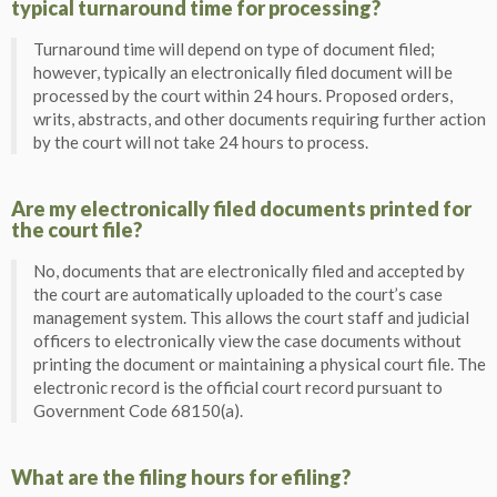
typical turnaround time for processing?
Turnaround time will depend on type of document filed;
however, typically an electronically filed document will be
processed by the court within 24 hours. Proposed orders,
writs, abstracts, and other documents requiring further action
by the court will not take 24 hours to process.
Are my electronically filed documents printed for
the court file?
No, documents that are electronically filed and accepted by
the court are automatically uploaded to the court’s case
management system. This allows the court staff and judicial
officers to electronically view the case documents without
printing the document or maintaining a physical court file. The
electronic record is the official court record pursuant to
Government Code 68150(a).
What are the filing hours for efiling?