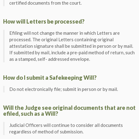
certified documents from the court.
How will Letters be processed?
Efiling will not change the manner in which Letters are
processed. The original Letters containing original
attestation signature shall be submitted in person or by mail.
If submitted by mail, include a pre-paid method of return, such
as a stamped, self- addressed envelope.
How do I submit a Safekeeping Will?
Do not electronically file; submit in person or by mail.
Will the Judge see original documents that are not
efiled, such as a Will?
Judicial Officers will continue to consider all documents
regardless of method of submission.