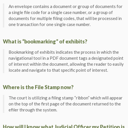
An envelope contains a document or group of documents for
a single file code for a single case number, or a group of
documents for multiple filing codes, that will be processed in
one transaction for one single case number.
What is “bookmarking” of exhibits?
Bookmarking of exhibits indicates the process in which the
navigational tool in a PDF document tags a designated point
of interest within the document, allowing the reader to easily
locate and navigate to that specific point of interest.
Where is the File Stamp now?
The court is utilizing a filing stamp “ribbon” which will appear
on the top of the first page of the document returned to the
efiler through the system.
How will I know what Judicial Officer my Petition is