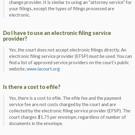
change provider. It is similar to using an “attorney service” for
your filings, except the types of filings processed are
electronic.
Do I have to use an electronic filing service
provider?
Yes, the court does not accept electronic filings directly. An
electronic filing service provider (EFSP) must be used. You can
find a list of approved service providers on the court’s public
website,
www.lacourt.org
Is there a cost to efile?
Yes, there is a cost to efile. The efile fee and the payment
service fee are not costs charged by the court and are
collected by the electronic filing service provider (EFSP). The
court charges $1.75 per envelope, regardless of number of
documents in the envelope.