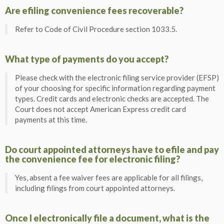
Are efiling convenience fees recoverable?
Refer to Code of Civil Procedure section 1033.5.
What type of payments do you accept?
Please check with the electronic filing service provider (EFSP)
of your choosing for specific information regarding payment
types. Credit cards and electronic checks are accepted. The
Court does not accept American Express credit card
payments at this time.
Do court appointed attorneys have to efile and pay
the convenience fee for electronic filing?
Yes, absent a fee waiver fees are applicable for all filings,
including filings from court appointed attorneys.
Once I electronically file a document, what is the